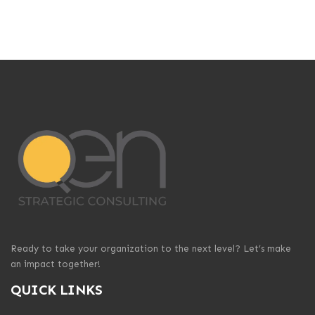
Ready to take your organization to the next level? Let’s make
an impact together!
QUICK LINKS