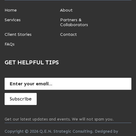
Home
About
Services
Partners &
Collaborators
Client Stories
Contact
FAQs
GET HELPFUL TIPS
Get our latest updates and events. We will not spam you.
Copyright © 2026 Q.E.N. Strategic Consulting. Designed by