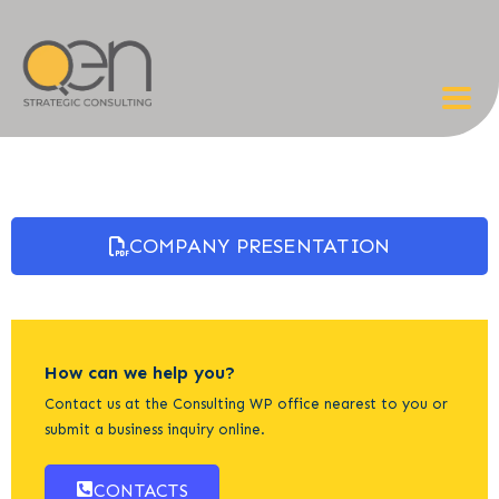
COMPANY PRESENTATION
How can we help you?
Contact us at the Consulting WP office nearest to you or
submit a business inquiry online.
CONTACTS