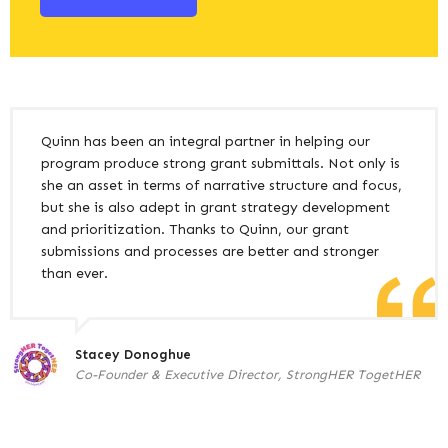
Quinn has been an integral partner in helping our
program produce strong grant submittals. Not only is
she an asset in terms of narrative structure and focus,
but she is also adept in grant strategy development
and prioritization. Thanks to Quinn, our grant
submissions and processes are better and stronger
than ever.
Stacey Donoghue
Co-Founder & Executive Director, StrongHER TogetHER