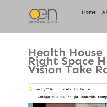
Home
A
Health House 
Right Space H
Vision Take R
June 25, 2026
Posted by:
Ken Dichi
Categories:
AB&B Thought Leadership, Thoug