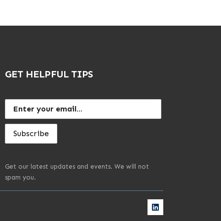
GET HELPFUL TIPS
Get our latest updates and events. We will not
spam you.