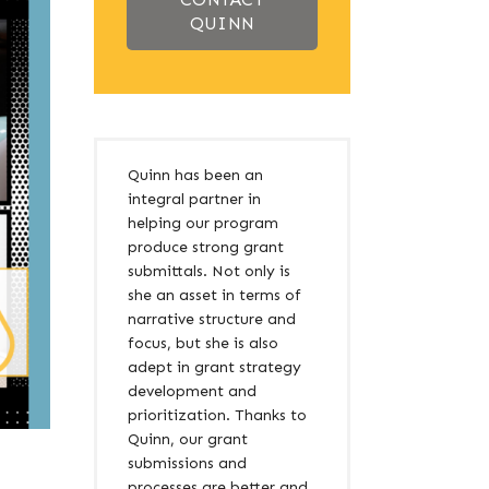
QUINN
Quinn has been an
integral partner in
helping our program
produce strong grant
submittals. Not only is
she an asset in terms of
narrative structure and
focus, but she is also
adept in grant strategy
development and
prioritization. Thanks to
Quinn, our grant
submissions and
processes are better and