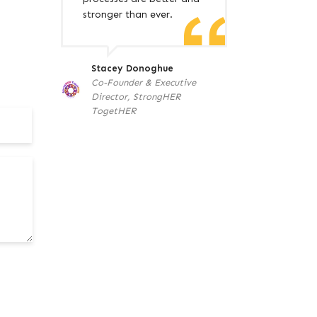
stronger than ever.
Stacey Donoghue
Co-Founder & Executive
Director, StrongHER
TogetHER