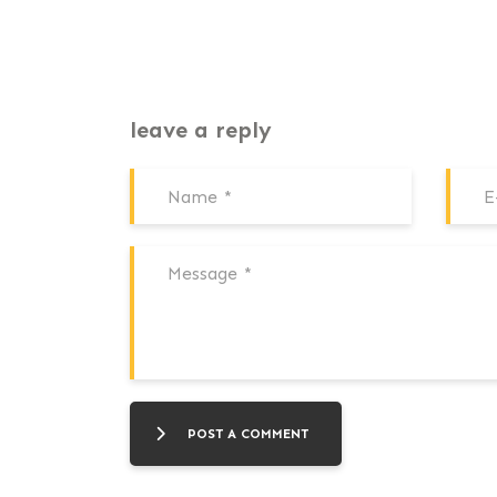
leave a reply
POST A COMMENT