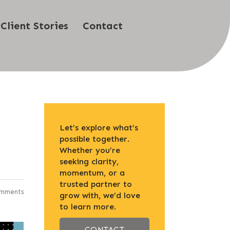
Client Stories
Contact
Let’s explore what’s
possible together.
Whether you’re
seeking clarity,
momentum, or a
trusted partner to
mments
grow with, we’d love
to learn more.
CONTACT