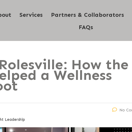
bout
Services
Partners & Collaborators
FAQs
Rolesville: How the
elped a Wellness
oot
No Co
ht Leadership