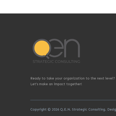
Ready to take your organization to the next level?
Let’s make an impact together!
Copyright © 2026 Q.E.N. Strategic Consulting. Des