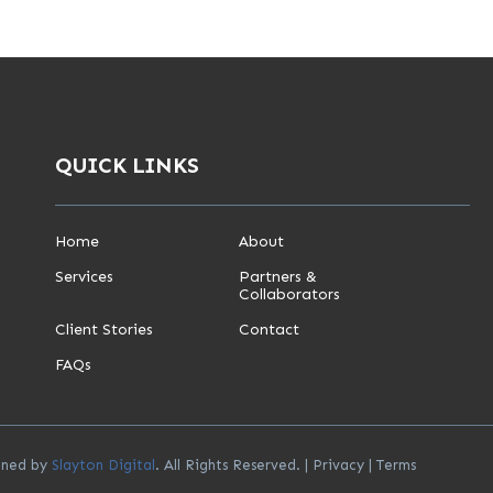
QUICK LINKS
Home
About
Services
Partners &
Collaborators
Client Stories
Contact
FAQs
igned by
Slayton Digital
. All Rights Reserved. |
Privacy
|
Terms