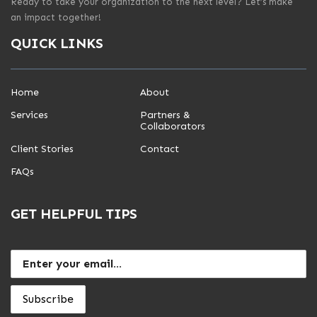
Ready to take your organization to the next level? Let’s make
an impact together!
QUICK LINKS
Home
About
Services
Partners &
Collaborators
Client Stories
Contact
FAQs
GET HELPFUL TIPS