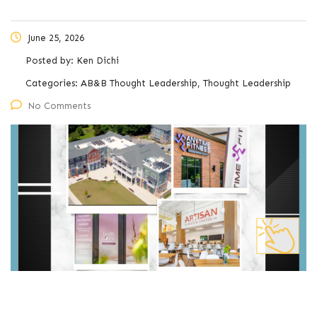
June 25, 2026
Posted by:
Ken Dichi
Categories:
AB&B Thought Leadership, Thought Leadership
No Comments