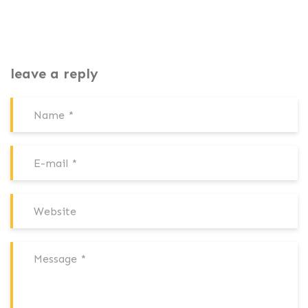
leave a reply