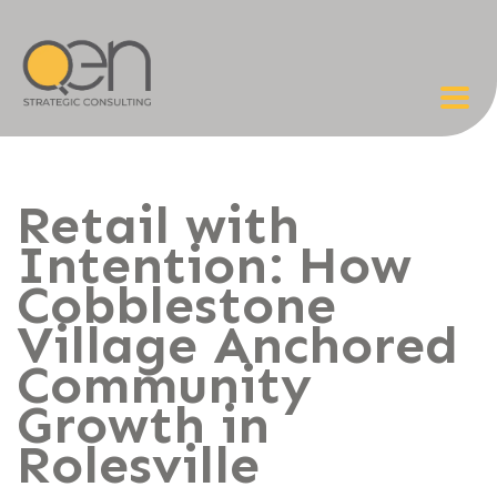
Retail with
Intention: How
Cobblestone
Village Anchored
Community
Growth in
Rolesville