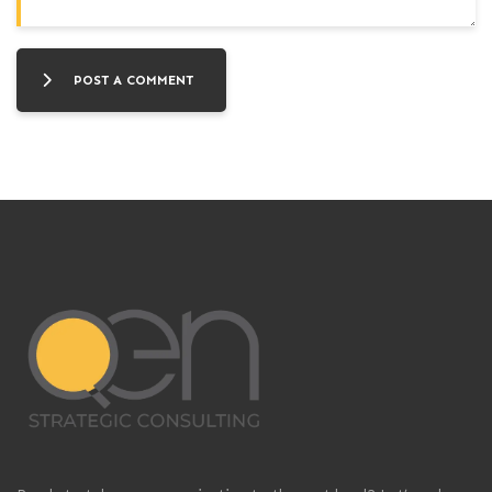
POST A COMMENT