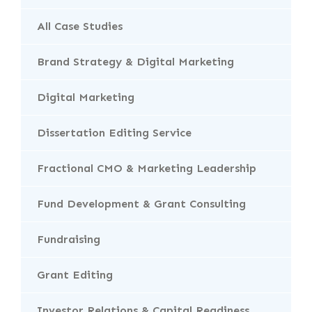
All Case Studies
Brand Strategy & Digital Marketing
Digital Marketing
Dissertation Editing Service
Fractional CMO & Marketing Leadership
Fund Development & Grant Consulting
Fundraising
Grant Editing
Investor Relations & Capital Readiness