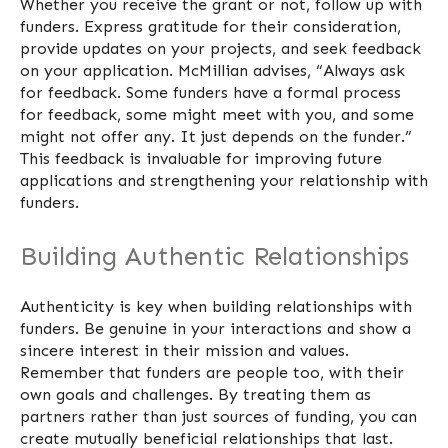
Whether you receive the grant or not, follow up with
funders. Express gratitude for their consideration,
provide updates on your projects, and seek feedback
on your application. McMillian advises, “Always ask
for feedback. Some funders have a formal process
for feedback, some might meet with you, and some
might not offer any. It just depends on the funder.”
This feedback is invaluable for improving future
applications and strengthening your relationship with
funders.
Building Authentic Relationships
Authenticity is key when building relationships with
funders. Be genuine in your interactions and show a
sincere interest in their mission and values.
Remember that funders are people too, with their
own goals and challenges. By treating them as
partners rather than just sources of funding, you can
create mutually beneficial relationships that last.