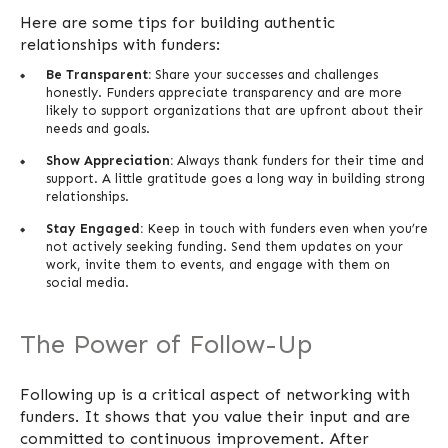
Here are some tips for building authentic
relationships with funders:
Be Transparent:
Share your successes and challenges
honestly. Funders appreciate transparency and are more
likely to support organizations that are upfront about their
needs and goals.
Show Appreciation:
Always thank funders for their time and
support. A little gratitude goes a long way in building strong
relationships.
Stay Engaged:
Keep in touch with funders even when you’re
not actively seeking funding. Send them updates on your
work, invite them to events, and engage with them on
social media.
The Power of Follow-Up
Following up is a critical aspect of networking with
funders. It shows that you value their input and are
committed to continuous improvement. After