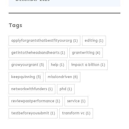
Tags
applyforgrantsthatbestfityourorg
(1)
editing
(1)
getintotheheadsandhearts
(1)
grantwriting
(4)
growyourgrant
(5)
help
(1)
impact a billion
(1)
keepquinning
(5)
missiondriven
(6)
networkwithfunders
(1)
phd
(1)
reviewpastperformance
(1)
service
(1)
testbeforeyousubmit
(1)
transform vc
(1)