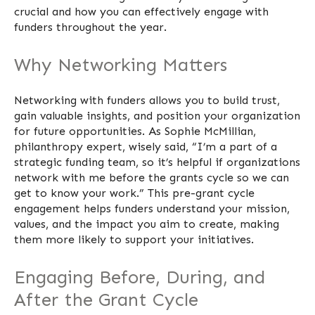
crucial and how you can effectively engage with
funders throughout the year.
Why Networking Matters
Networking with funders allows you to build trust,
gain valuable insights, and position your organization
for future opportunities. As Sophie McMillian,
philanthropy expert, wisely said, “I’m a part of a
strategic funding team, so it’s helpful if organizations
network with me before the grants cycle so we can
get to know your work.” This pre-grant cycle
engagement helps funders understand your mission,
values, and the impact you aim to create, making
them more likely to support your initiatives.
Engaging Before, During, and
After the Grant Cycle