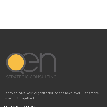
Ready to take your organization to the next level? Let’s make
an impact together!
QUICK LINKS