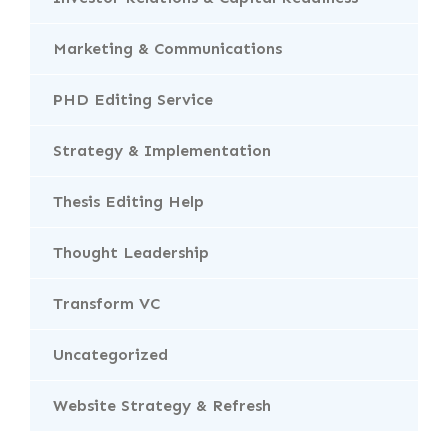
Marketing & Communications
PHD Editing Service
Strategy & Implementation
Thesis Editing Help
Thought Leadership
Transform VC
Uncategorized
Website Strategy & Refresh