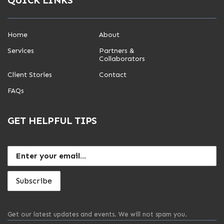
Home
About
Services
Partners &
Collaborators
Client Stories
Contact
FAQs
GET HELPFUL TIPS
Get our latest updates and events. We will not spam you.