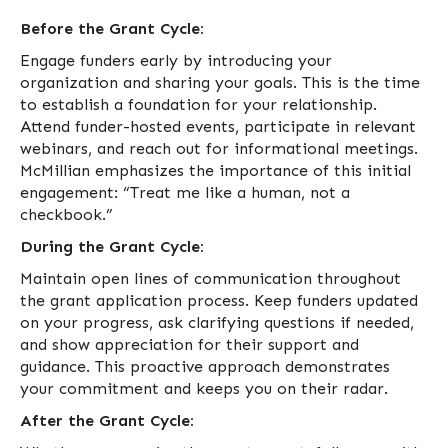
Before the Grant Cycle:
Engage funders early by introducing your
organization and sharing your goals. This is the time
to establish a foundation for your relationship.
Attend funder-hosted events, participate in relevant
webinars, and reach out for informational meetings.
McMillian emphasizes the importance of this initial
engagement: “Treat me like a human, not a
checkbook.”
During the Grant Cycle:
Maintain open lines of communication throughout
the grant application process. Keep funders updated
on your progress, ask clarifying questions if needed,
and show appreciation for their support and
guidance. This proactive approach demonstrates
your commitment and keeps you on their radar.
After the Grant Cycle: