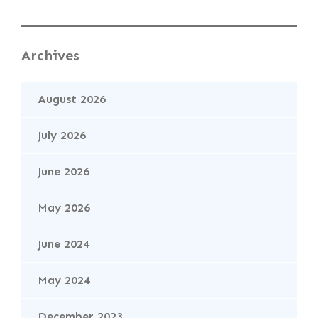
Archives
August 2026
July 2026
June 2026
May 2026
June 2024
May 2024
December 2023