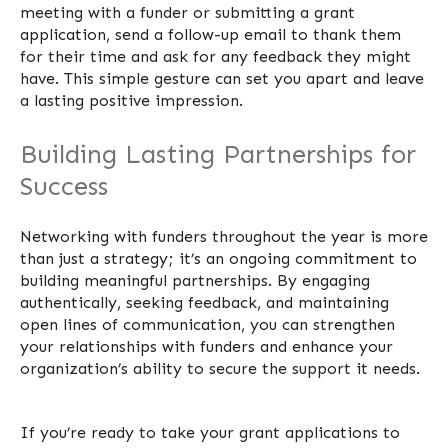
meeting with a funder or submitting a grant
application, send a follow-up email to thank them
for their time and ask for any feedback they might
have. This simple gesture can set you apart and leave
a lasting positive impression.
Building Lasting Partnerships for
Success
Networking with funders throughout the year is more
than just a strategy; it’s an ongoing commitment to
building meaningful partnerships. By engaging
authentically, seeking feedback, and maintaining
open lines of communication, you can strengthen
your relationships with funders and enhance your
organization’s ability to secure the support it needs.
I
f you’re ready to take your grant applications to