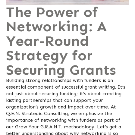
The Power of
Networking: A
Year-Round
Strategy for
Securing Grants
Building strong relationships with funders is an
essential component of successful grant writing. It’s
not just about securing funding; it’s about creating
lasting partnerships that can support your
organization’s growth and impact over time. At
Q.E.N. Strategic Consulting, we emphasize the
importance of networking with funders as part of
our Grow Your G.R.A.N.T. methodology. Let’s get a
better understanding about why networking is so