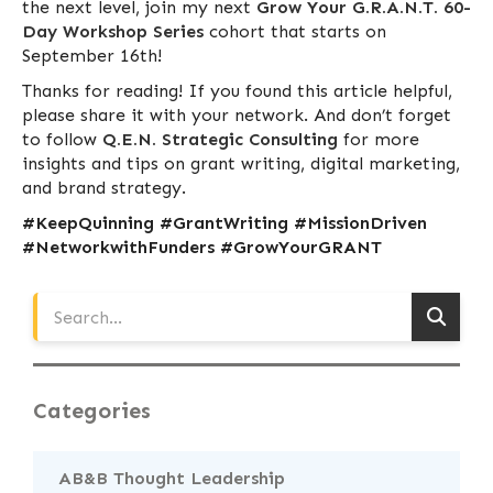
the next level, join my next
Grow Your G.R.A.N.T. 60-
Day Workshop Series
cohort that starts on
September 16th!
Thanks for reading! If you found this article helpful,
please share it with your network. And don’t forget
to follow
Q.E.N. Strategic Consulting
for more
insights and tips on grant writing, digital marketing,
and brand strategy.
#KeepQuinning #GrantWriting #MissionDriven
#NetworkwithFunders #GrowYourGRANT
Categories
AB&B Thought Leadership