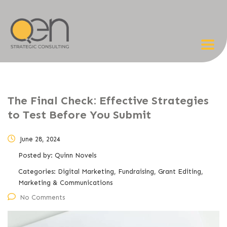
The Final Check: Effective Strategies
to Test Before You Submit
June 28, 2024
Posted by:
Quinn Novels
Categories:
Digital Marketing, Fundraising, Grant Editing,
Marketing & Communications
No Comments