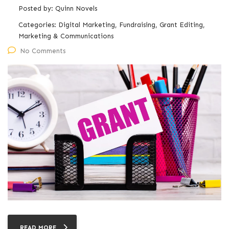
Posted by:
Quinn Novels
Categories:
Digital Marketing, Fundraising, Grant Editing,
Marketing & Communications
No Comments
READ MORE