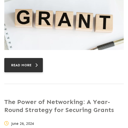
READ MORE
The Power of Networking: A Year-
Round Strategy for Securing Grants
June 26, 2024