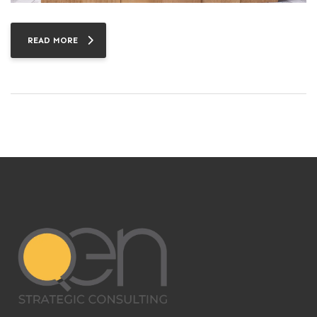
READ MORE