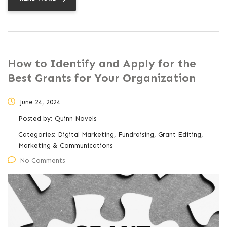
How to Identify and Apply for the
Best Grants for Your Organization
June 24, 2024
Posted by:
Quinn Novels
Categories:
Digital Marketing, Fundraising, Grant Editing,
Marketing & Communications
No Comments