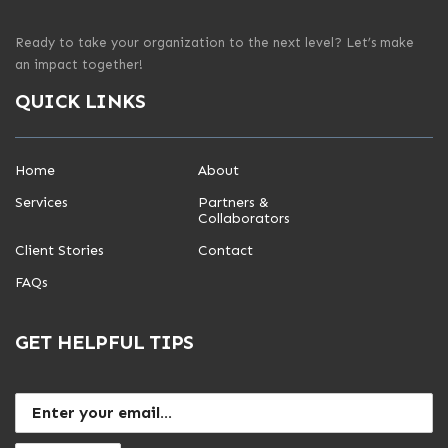
Ready to take your organization to the next level? Let’s make
an impact together!
QUICK LINKS
Home
About
Services
Partners &
Collaborators
Client Stories
Contact
FAQs
GET HELPFUL TIPS