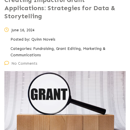
Applications: Strategies for Data &
Storytelling
June 16, 2024
Posted by:
Quinn Novels
Categories:
Fundraising, Grant Editing, Marketing &
Communications
No Comments