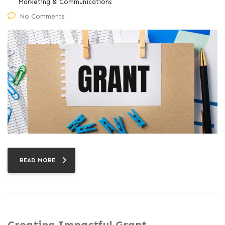
Marketing & Communications
No Comments
READ MORE
Creating Impactful Grant