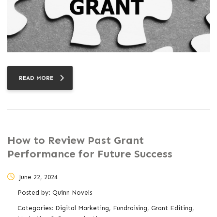
READ MORE
How to Review Past Grant
Performance for Future Success
June 22, 2024
Posted by:
Quinn Novels
Categories:
Digital Marketing, Fundraising, Grant Editing,