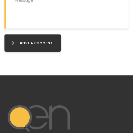
POST A COMMENT