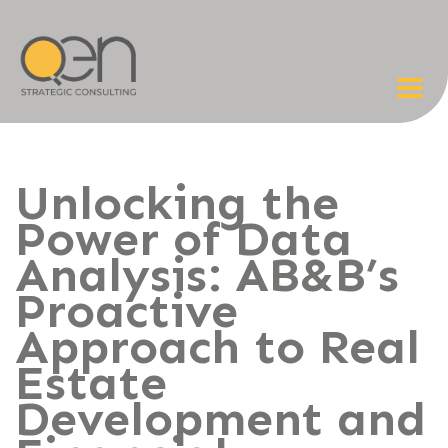
Unlocking the
Power of Data
Analysis: AB&B’s
Proactive
Approach to Real
Estate
Development and