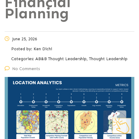
Financial
Planning
June 25, 2026
Posted by:
Ken Dichi
Categories:
AB&B Thought Leadership, Thought Leadership
No Comments