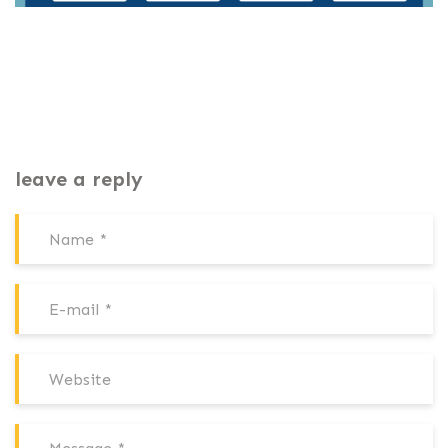
leave a reply