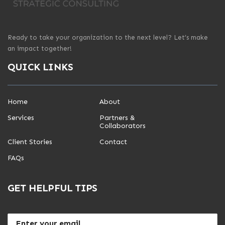
Ready to take your organization to the next level? Let’s make
an impact together!
QUICK LINKS
Home
About
Services
Partners &
Collaborators
Client Stories
Contact
FAQs
GET HELPFUL TIPS