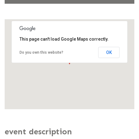
This page can't load Google Maps correctly.
OK
Do you own this website?
event description