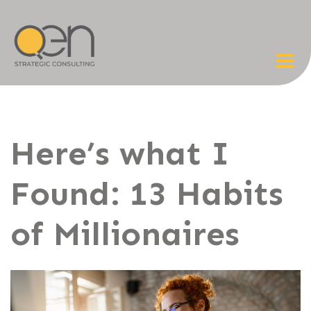
Here’s what I
Found: 13 Habits
of Millionaires