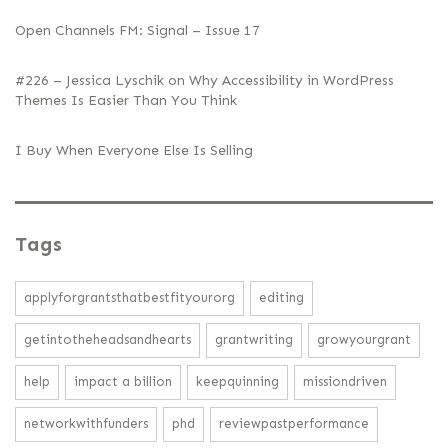
Open Channels FM: Signal – Issue 17
#226 – Jessica Lyschik on Why Accessibility in WordPress
Themes Is Easier Than You Think
I Buy When Everyone Else Is Selling
Tags
applyforgrantsthatbestfityourorg
editing
getintotheheadsandhearts
grantwriting
growyourgrant
help
impact a billion
keepquinning
missiondriven
networkwithfunders
phd
reviewpastperformance