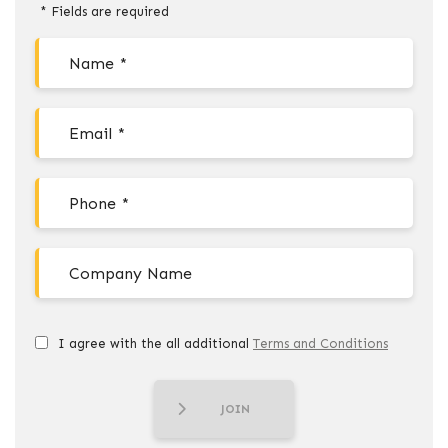
* Fields are required
I agree with the all additional
Terms and Conditions
JOIN