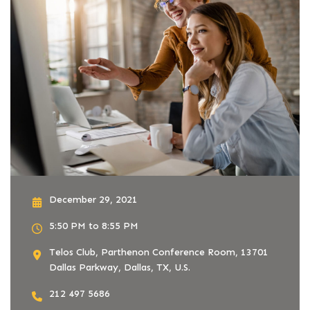
December 29, 2021
5:50 PM to 8:55 PM
Telos Club, Parthenon Conference Room, 13701
Dallas Parkway, Dallas, TX, U.S.
212 497 5686