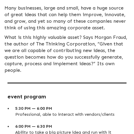
Many businesses, large and small, have a huge source
of great ideas that can help them improve, innovate,
and grow, and yet so many of these companies never
think of using this amazing corporate asset.
What is this highly valuable asset? Says Morgan Fraud,
the author of The Thinking Corporation, “Given that
we are all capable of contributing new ideas, the
question becomes how do you successfully generate,
capture, process and implement ideas?” Its own
people.
event program
5:30 PM — 6:00 PM
Professional, able to interact with vendors/clients
6:00 PM — 6:30 PM
Ability to take a big picture idea and run with it