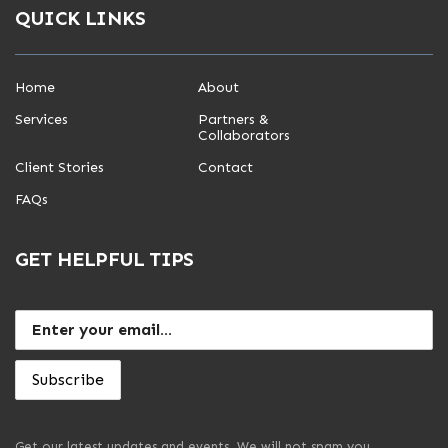
QUICK LINKS
Home
About
Services
Partners &
Collaborators
Client Stories
Contact
FAQs
GET HELPFUL TIPS
Get our latest updates and events. We will not spam you.