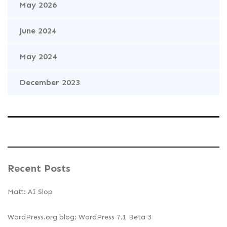
May 2026
June 2024
May 2024
December 2023
Recent Posts
Matt: AI Slop
WordPress.org blog: WordPress 7.1 Beta 3