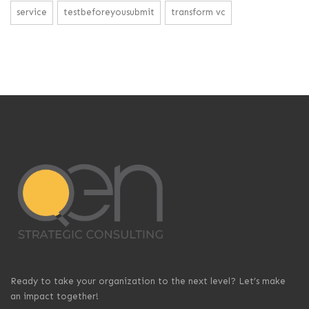
service
testbeforeyousubmit
transform vc
Ready to take your organization to the next level? Let’s make
an impact together!