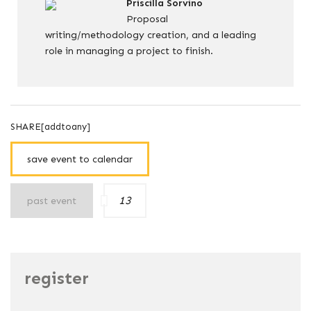
Priscilla Sorvino
Proposal
writing/methodology creation, and a leading
role in managing a project to finish.
SHARE[addtoany]
save event to calendar
13
past event
register