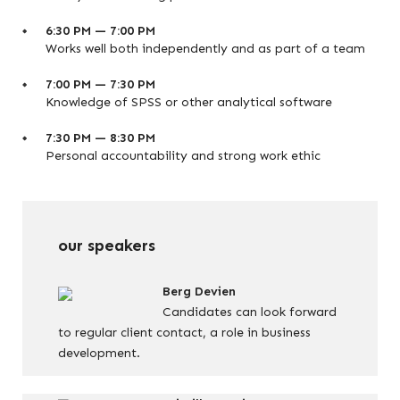
6:30 PM — 7:00 PM
Works well both independently and as part of a team
7:00 PM — 7:30 PM
Knowledge of SPSS or other analytical software
7:30 PM — 8:30 PM
Personal accountability and strong work ethic
our speakers
Berg Devien
Candidates can look forward
to regular client contact, a role in business
development.