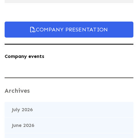
COMPANY PRESENTATION
Company events
Archives
July 2026
June 2026